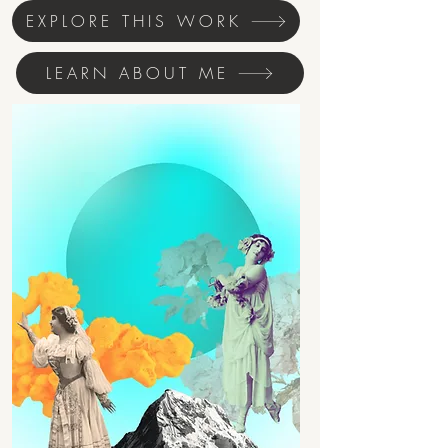
EXPLORE THIS WORK
LEARN ABOUT ME