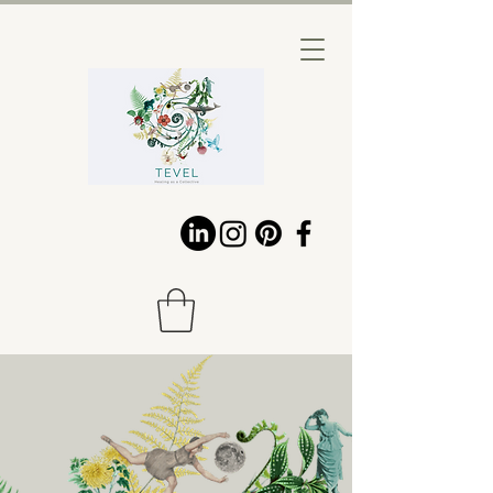
HEALING IN
RELATIONSHIP