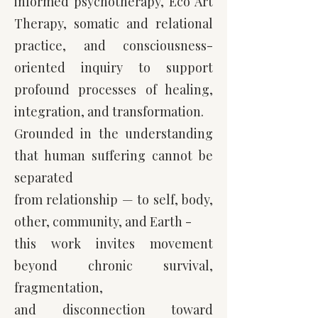
informed psychotherapy, Eco Art
Therapy, somatic and relational
practice, and consciousness-
oriented inquiry to support
profound processes of healing,
integration, and transformation.
Grounded in the understanding
that human suffering cannot be
separated
from relationship — to self, body,
other, community, and Earth -
this work invites movement
beyond
chronic survival,
fragmentation,
and disconnection toward