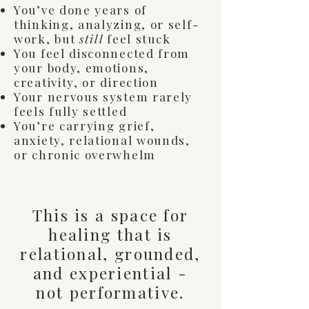
You’ve done years of
thinking, analyzing, or self-
work, but
still
feel stuck
You feel disconnected from
your body, emotions,
creativity, or direction
Your nervous system rarely
feels fully settled
You’re carrying grief,
anxiety, relational wounds,
or chronic overwhelm
This is a space for
healing that is
relational, grounded,
and experiential -
not performative.