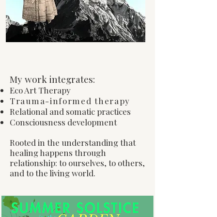
My Approach
My work integrates:
Eco Art Therapy
Trauma-informed therapy
Relational and somatic practices
Consciousness development
Rooted in the understanding that
healing happens through
relationship: to ourselves, to others,
and to the living world.