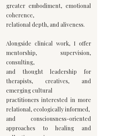
greater
embodiment, emotional
coherence,
relational depth, and aliveness.
Alongside clinical work, I offer
mentorship, supervision,
consulting,
and thought leadership for
therapists, creatives, and
emerging cultural
practitioners interested in more
relational, ecologically informed,
and consciousness-oriented
approaches to healing and