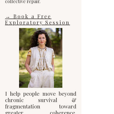
collective repair.
→ Book a Free
Exploratory Session
I help people move beyond
chronic survival &
fragmentation toward
greater coherence,