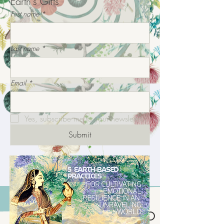
Earth's Gifts
First name
*
Last name
*
Email
*
Yes, subscribe me to your newsletter.
Submit
INTEGRATIVE ECO