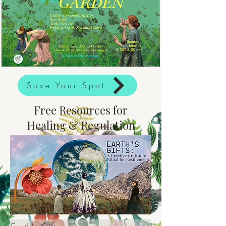
Save Your Spot
Free Resources for
Healing & Regulation