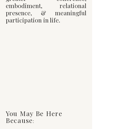
embodiment, relational
presence, & meaningful
participation in life.
You Don't Have To
Stay Trapped
i
n
survival mode,
disconnection or
endless self-
analysis.
There is a
way to feel more
alive, connected,
grounded, & fully
yourself.
You May Be Here
Because
: