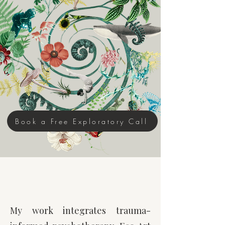
Complex Trauma ~ Anxiety &
Depression ~ Consciousness
Development ~ Existential Emotions
~ Thought Leadership​
Integrative Eco Art Therapy ~
Emotional Biomimicry™ ~
Cultural & Relational Repair
Book a Free Exploratory Call
There Is Another Way To
Move Through Life
My work integrates trauma-